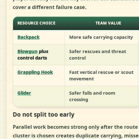
cover a different failure case.
RESOURCE CHOICE
TEAM VALUE
Backpack
More safe carrying capacity
Blowgun
plus
Safer rescues and threat
control darts
control
Grappling Hook
Fast vertical rescue or scout
movement
Glider
Safer falls and room
crossing
Do not split too early
Parallel work becomes strong only after the route 
cluster is chosen creates duplicate carrying, misse