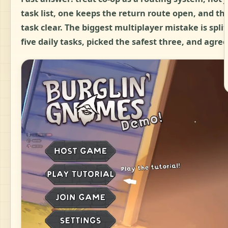
task list, one keeps the return route open, and th
task clear. The biggest multiplayer mistake is spli
five daily tasks, picked the safest three, and agree