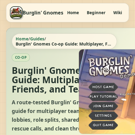
Burglin' Gnomes
Home
Beginner
Wiki
It
Home
/
Guides
/
Burglin' Gnomes Co-op Guide: Multiplayer, Friends, and Team Play
CO-OP
Burglin' Gnomes Co-op
Guide: Multiplayer,
Friends, and Team Play
A route-tested Burglin' Gnomes co-op
guide for multiplayer teams, friend
lobbies, role splits, shared objectives,
rescue calls, and clean three-task clears.