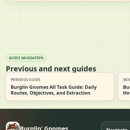
GUIDE NAVIGATION
Previous and next guides
PREVIOUS GUIDE
NEX
Burglin Gnomes All Task Guide: Daily
Bu
Routes, Objectives, and Extraction
Ho
Burglin' Gnomes