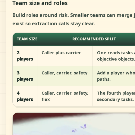
Team size and roles
Build roles around risk. Smaller teams can merge j
exist so extraction calls stay clear.
TEAM SIZE
RECOMMENDED SPLIT
2
Caller plus carrier
One reads tasks
players
objective objects.
3
Caller, carrier, safety
Add a player who
players
paths.
4
Caller, carrier, safety,
The fourth playe
players
flex
secondary tasks.