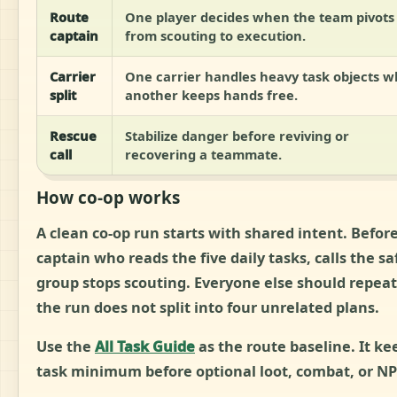
Route
One player decides when the team pivots
captain
from scouting to execution.
Carrier
One carrier handles heavy task objects w
split
another keeps hands free.
Rescue
Stabilize danger before reviving or
call
recovering a teammate.
How co-op works
A clean co-op run starts with shared intent. Befo
captain who reads the five daily tasks, calls the 
group stops scouting. Everyone else should repeat 
the run does not split into four unrelated plans.
Use the
All Task Guide
as the route baseline. It k
task minimum before optional loot, combat, or NP