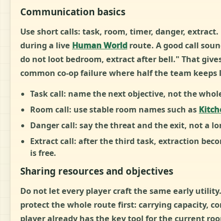
Communication basics
Use short calls: task, room, timer, danger, extrac
during a live
Human World
route. A good call soun
do not loot bedroom, extract after bell." That give
common co-op failure where half the team keeps lo
Task call:
name the next objective, not the whole
Room call:
use stable room names such as
Kitch
Danger call:
say the threat and the exit, not a lo
Extract call:
after the third task, extraction bec
is free.
Sharing resources and objectives
Do not let every player craft the same early utilit
protect the whole route first: carrying capacity, co
player already has the key tool for the current r