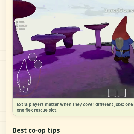
Extra players matter when they cover different jobs: one c
one flex rescue slot.
Best co-op tips