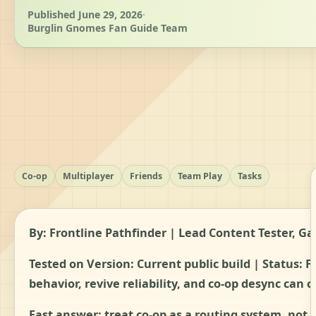
Published June 29, 2026
·
Burglin Gnomes Fan Guide Team
Co-op
Multiplayer
Friends
Team Play
Tasks
By: Frontline Pathfinder | Lead Content Tester,
Tested on Version: Current public build | Status:
F
behavior, revive reliability, and co-op desync can 
Fast answer: treat co-op as a routing system, not 