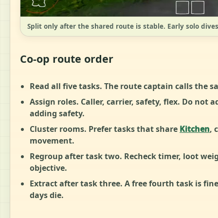
Split only after the shared route is stable. Early solo dive
Co-op route order
Read all five tasks.
The route captain calls the sa
Assign roles.
Caller, carrier, safety, flex. Do not
adding safety.
Cluster rooms.
Prefer tasks that share
Kitchen
, 
movement.
Regroup after task two.
Recheck timer, loot weig
objective.
Extract after task three.
A free fourth task is fin
days die.