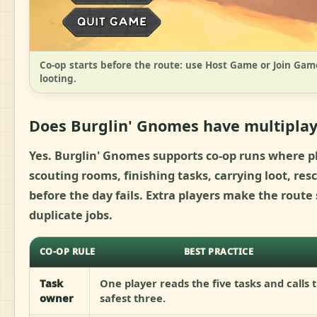
Co-op starts before the route: use Host Game or Join Game
looting.
Does Burglin' Gnomes have multiplay
Yes. Burglin' Gnomes supports co-op runs where pl
scouting rooms, finishing tasks, carrying loot, r
before the day fails. Extra players make the rout
duplicate jobs.
CO-OP RULE
BEST PRACTICE
Task
One player reads the five tasks and calls 
owner
safest three.