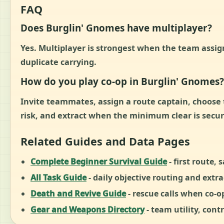
FAQ
Does Burglin' Gnomes have multiplayer?
Yes. Multiplayer is strongest when the team assign
duplicate carrying.
How do you play co-op in Burglin' Gnomes?
Invite teammates, assign a route captain, choose th
risk, and extract when the minimum clear is secu
Related Guides and Data Pages
Complete Beginner Survival Guide
- first route, 
All Task Guide
- daily objective routing and extra
Death and Revive Guide
- rescue calls when co-o
Gear and Weapons Directory
- team utility, contr