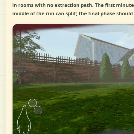
in rooms with no extraction path. The first minut
middle of the run can split; the final phase should