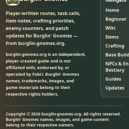
Navigate
Home
Player-written routes, task calls,
Beginner
item notes, crafting priorities,
Wiki
enemy counters, and patch
updates for Burglin' Gnomes —
Items
from burglin-gnomes.org.
Crafting
burglin-gnomes.org is an independent,
Base Buil
player-created guide and is not
NPCs & E
affiliated with, endorsed by, or
Bestiary
operated by Fobri. Burglin' Gnomes
Guides
names, trademarks, images, and
game materials belong to their
Updates
respective rights holders.
Copyright © 2026 burglin-gnomes.org. All rights reserved.
Burglin' Gnomes names, images, and game content
belong to their respective owners.