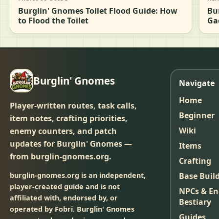
Burglin' Gnomes Toilet Flood Guide: How
Bu
to Flood the Toilet
Ga
Burglin' Gnomes
Navigate
Home
Player-written routes, task calls,
Beginner
item notes, crafting priorities,
Wiki
enemy counters, and patch
updates for Burglin' Gnomes —
Items
from burglin-gnomes.org.
Crafting
burglin-gnomes.org is an independent,
Base Buil
player-created guide and is not
NPCs & E
affiliated with, endorsed by, or
Bestiary
operated by Fobri. Burglin' Gnomes
Guides