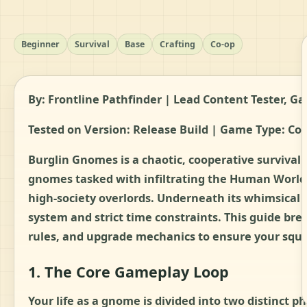
Beginner
Survival
Base
Crafting
Co-op
By: Frontline Pathfinder | Lead Content Tester,
Tested on Version: Release Build | Game Type: Co-
Burglin Gnomes is a chaotic, cooperative survival
gnomes tasked with infiltrating the Human World 
high-society overlords. Underneath its whimsical 
system and strict time constraints. This guide bre
rules, and upgrade mechanics to ensure your squad
1. The Core Gameplay Loop
Your life as a gnome is divided into two distinct 