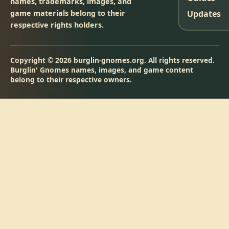
names, trademarks, images, and
game materials belong to their
Updates
respective rights holders.
Copyright © 2026 burglin-gnomes.org. All rights reserved.
Burglin' Gnomes names, images, and game content
belong to their respective owners.