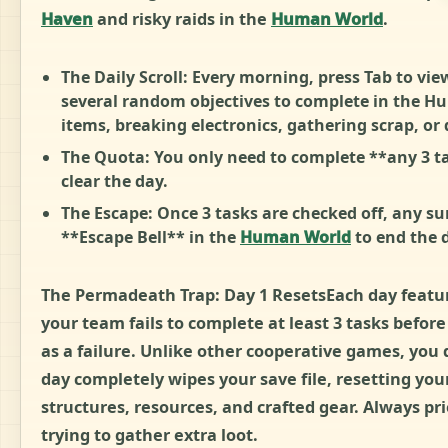
Haven
and risky raids in the
Human World
.
The Daily Scroll: Every morning, press Tab to view
several random objectives to complete in the Hu
items, breaking electronics, gathering scrap, or 
The Quota: You only need to complete **any 3 tas
clear the day.
The Escape: Once 3 tasks are checked off, any su
**Escape Bell** in the
Human World
to end the 
The Permadeath Trap: Day 1 ResetsEach day features
your team fails to complete at least 3 tasks befor
as a failure. Unlike other cooperative games, you d
day completely wipes your save file, resetting your
structures, resources, and crafted gear. Always pr
trying to gather extra loot.