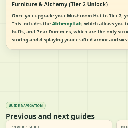
Furniture & Alchemy (Tier 2 Unlock)
Once you upgrade your Mushroom Hut to Tier 2, you 
This includes the
Alchemy Lab
, which allows you 
buffs, and Gear Dummies, which are the only struc
storing and displaying your crafted armor and we
GUIDE NAVIGATION
Previous and next guides
PREVIOUS GUIDE
NEX