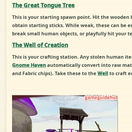
The Great Tongue Tree
This is your starting spawn point. Hit the wooden
obtain starting sticks. While weak, these can be e
break small human objects, or playfully hit your
The Well of Creation
This is your crafting station. Any stolen human it
Gnome Haven
automatically convert into raw mate
and Fabric chips). Take these to the
Well
to craft 