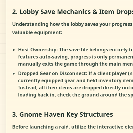
2. Lobby Save Mechanics & Item Drop
Understanding how the lobby saves your progressi
valuable equipment:
Host Ownership: The save file belongs entirely t
features auto-saving, progress is only permanent
manually exits the game through the main men
Dropped Gear on Disconnect: If a client player (no
currently equipped gear and held inventory items
Instead, all their items are dropped directly onto
loading back in, check the ground around the sp
3. Gnome Haven Key Structures
Before launching a raid, utilize the interactive el