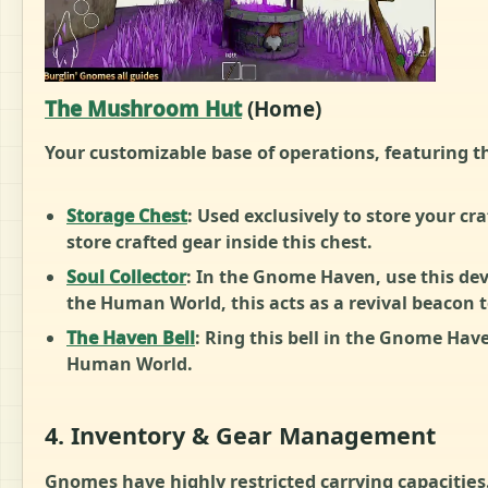
The Mushroom Hut
(Home)
Your customizable base of operations, featuring t
Storage Chest
: Used exclusively to store your cr
store crafted gear inside this chest.
Soul Collector
: In the Gnome Haven, use this devi
the Human World, this acts as a revival beacon
The Haven Bell
: Ring this bell in the Gnome Hav
Human World.
4. Inventory & Gear Management
Gnomes have highly restricted carrying capacities