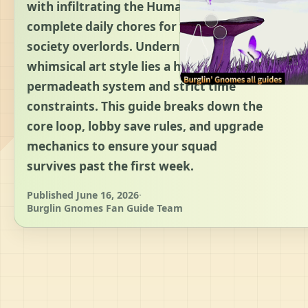
with infiltrating the Human World to
complete daily chores for your high-
society overlords. Underneath its
whimsical art style lies a harsh
permadeath system and strict time
constraints. This guide breaks down the
core loop, lobby save rules, and upgrade
mechanics to ensure your squad
survives past the first week.
Published June 16, 2026
·
Burglin Gnomes Fan Guide Team