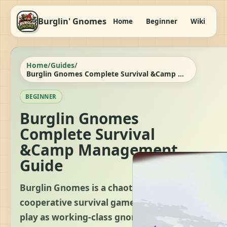
Burglin' Gnomes
Home
Beginner
Wiki
It
Home
/
Guides
/
Burglin Gnomes Complete Survival &Camp Management Guide
BEGINNER
Burglin Gnomes
Complete Survival
&Camp Management
Guide
Burglin Gnomes is a chaotic,
cooperative survival game where you
play as working-class gnomes tasked