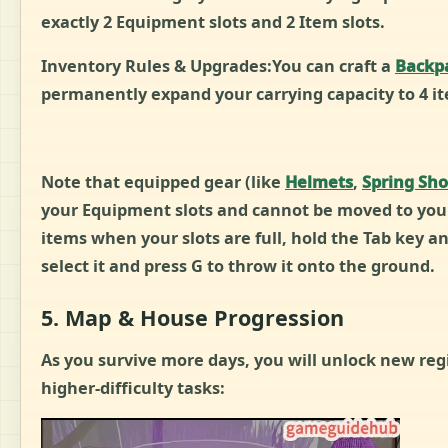
exactly 2 Equipment slots and 2 Item slots.
Inventory Rules & Upgrades:You can craft a
Backp
permanently expand your carrying capacity to 4 it
Note that equipped gear (like
Helmets
,
Spring Sh
your Equipment slots and cannot be moved to your
items when your slots are full, hold the Tab key a
select it and press G to throw it onto the ground.
5. Map & House Progression
As you survive more days, you will unlock new re
higher-difficulty tasks: