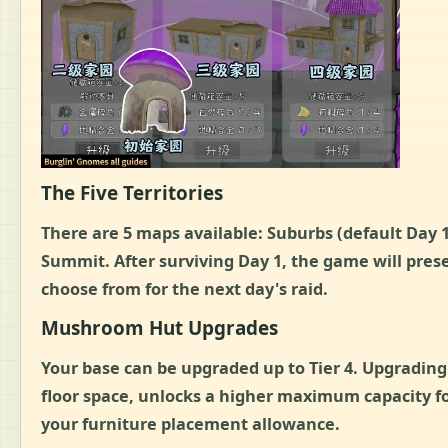
The Five Territories
There are 5 maps available: Suburbs (default Day
Summit. After surviving Day 1, the game will pre
choose from for the next day's raid.
Mushroom Hut Upgrades
Your base can be upgraded up to Tier 4. Upgrading
floor space, unlocks a higher maximum capacity f
your furniture placement allowance.