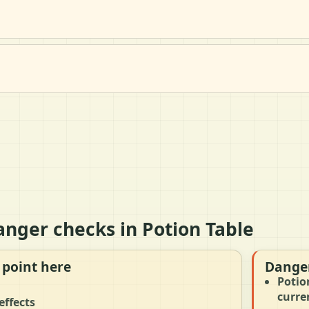
anger checks in Potion Table
 point here
Danger
Potio
curre
effects