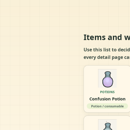
Items and w
Use this list to dec
every detail page ca
POTIONS
Confusion Potion
Potion / consumable