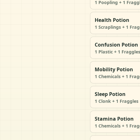
1 Poopling + 1 Fragg
Health Potion
1 Scraplings + 1 Frag
Confusion Potion
1 Plastic + 1 Fraggle
Mobility Potion
1 Chemicals + 1 Frag
Sleep Potion
1 Clonk + 1 Fraggles
Stamina Potion
1 Chemicals + 1 Frag