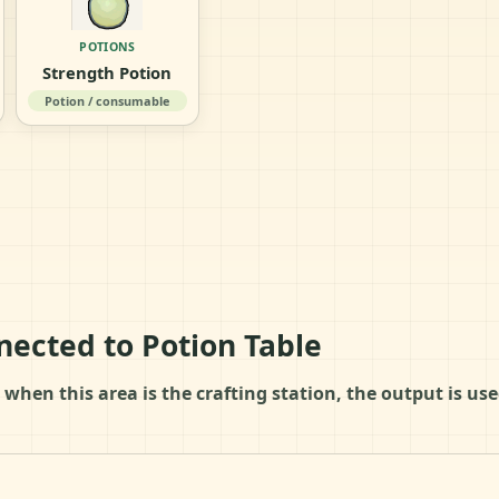
POTIONS
Strength Potion
Potion / consumable
nected to Potion Table
 when this area is the crafting station, the output is u