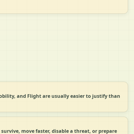
bility, and Flight are usually easier to justify than
survive, move faster, disable a threat, or prepare