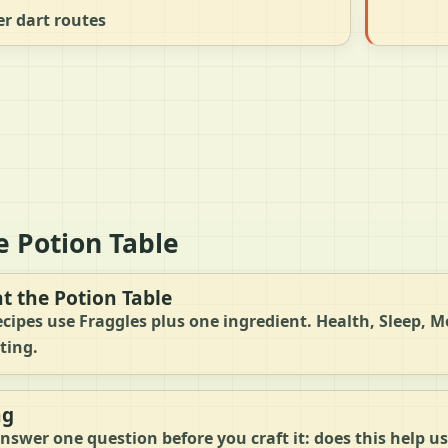
r dart routes
e Potion Table
at the Potion Table
ecipes use Fraggles plus one ingredient. Health, Sleep, Mo
ting.
ng
nswer one question before you craft it: does this help us 