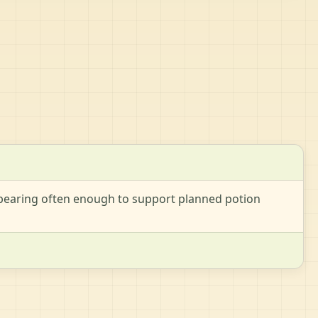
appearing often enough to support planned potion