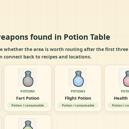
eapons found in Potion Table
ide whether the area is worth routing after the first thre
n connect back to recipes and locations.
POTIONS
POTIONS
POT
Fart Potion
Flight Potion
Health
Potion / consumable
Potion / consumable
Potion / 