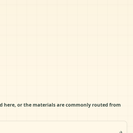
sed here, or the materials are commonly routed from
→