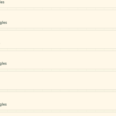
les
gles
s
gles
gles