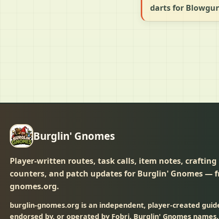
darts for Blowgu
Burglin' Gnomes
Player-written routes, task calls, item notes, crafting
counters, and patch updates for Burglin' Gnomes — f
gnomes.org.
burglin-gnomes.org is an independent, player-created guide 
endorsed by, or operated by Fobri. Burglin' Gnomes names