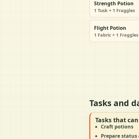
Strength Potion
1 Tusk + 1 Fraggles
Flight Potion
1 Fabric + 1 Fraggles
Tasks and d
Tasks that can
Craft potions
Prepare status 