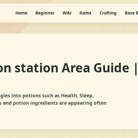
Home
Beginner
Wiki
Items
Crafting
Base B
on station Area Guide 
gles into potions such as Health, Sleep,
es and potion ingredients are appearing often