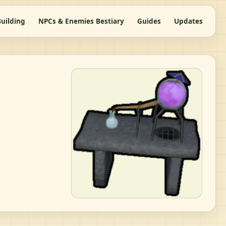
uilding
NPCs & Enemies Bestiary
Guides
Updates
|