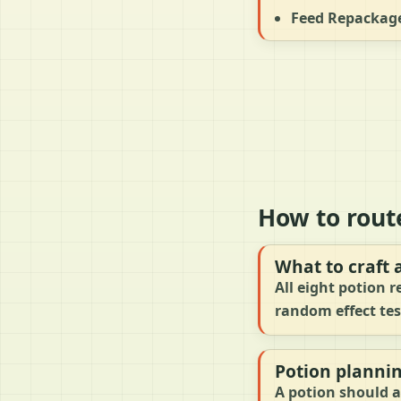
Feed Repackage
How to rout
What to craft 
All eight potion r
random effect tes
Potion planni
A potion should a