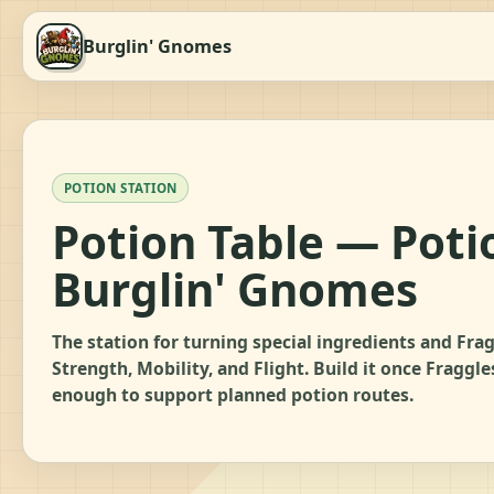
Burglin' Gnomes
POTION STATION
Potion Table — Poti
Burglin' Gnomes
The station for turning special ingredients and Frag
Strength, Mobility, and Flight. Build it once Fraggl
enough to support planned potion routes.