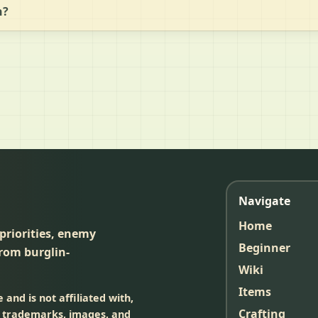
n?
Navigate
Home
 priorities, enemy
Beginner
rom burglin-
Wiki
Items
and is not affiliated with,
Crafting
, trademarks, images, and