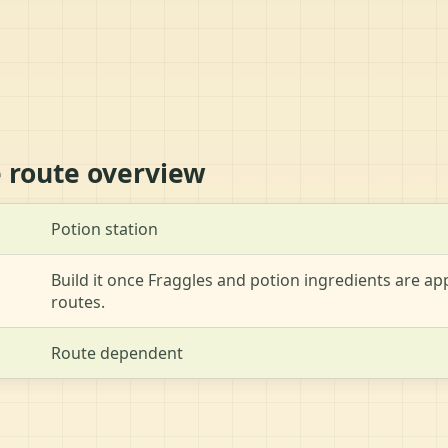
e route overview
Potion station
Build it once Fraggles and potion ingredients are 
routes.
Route dependent