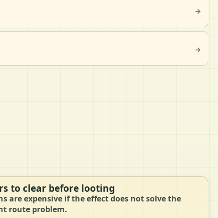
→
→
s to clear before looting
ns are expensive if the effect does not solve the
nt route problem.