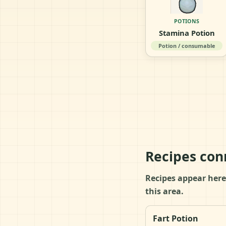
POTIONS
Stamina Potion
Potion / consumable
Recipes con
Recipes appear here
this area.
Fart Potion