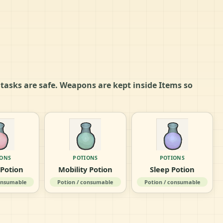
e tasks are safe. Weapons are kept inside Items so
IONS
POTIONS
POTIONS
 Potion
Mobility Potion
Sleep Potion
consumable
Potion / consumable
Potion / consumable