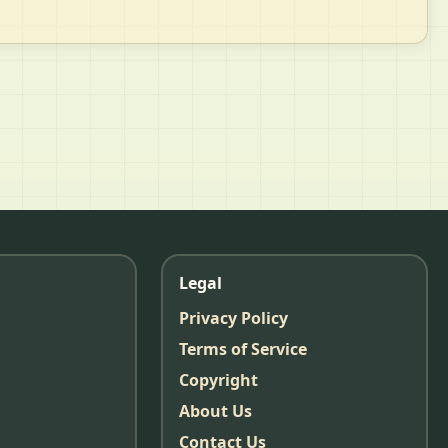
Legal
Privacy Policy
Terms of Service
Copyright
About Us
Contact Us