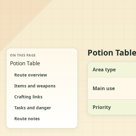
Potion Tabl
ON THIS PAGE
Potion Table
Area type
Route overview
Items and weapons
Main use
Crafting links
Priority
Tasks and danger
Route notes