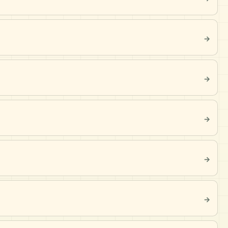
→
→
→
→
→