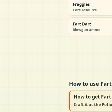
Fraggles
Core resource
Fart Dart
Blowgun ammo
How to use Fart
How to get Fart
Craft it at the Pot