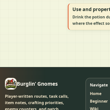
Use and propert
Drink the potion du
where the effect so
Burglin' Gnomes
Navigate
Home
Player-written routes, task calls,
Beginner
item notes, crafting priorities,
Wiki
enemy counters, and patch