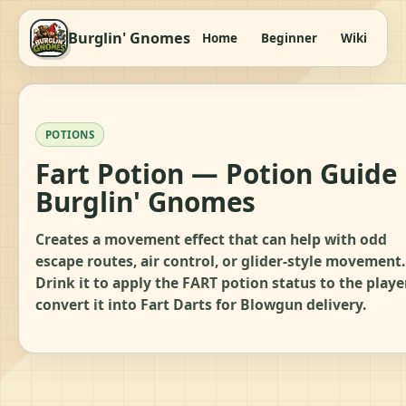
Burglin' Gnomes
Home
Beginner
Wiki
It
POTIONS
Fart Potion — Potion Guide 
Burglin' Gnomes
Creates a movement effect that can help with odd
escape routes, air control, or glider-style movement.
Drink it to apply the FART potion status to the player
convert it into Fart Darts for Blowgun delivery.