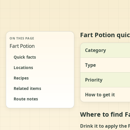
Fart Potion quic
ON THIS PAGE
Fart Potion
Category
Quick facts
Type
Locations
Recipes
Priority
Related items
How to get it
Route notes
Where to find F
Drink it to apply the 