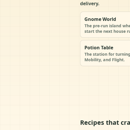
delivery.
Gnome World
The pre-run island wh
start the next house r
Potion Table
The station for turnin
Mobility, and Flight.
Recipes that cra