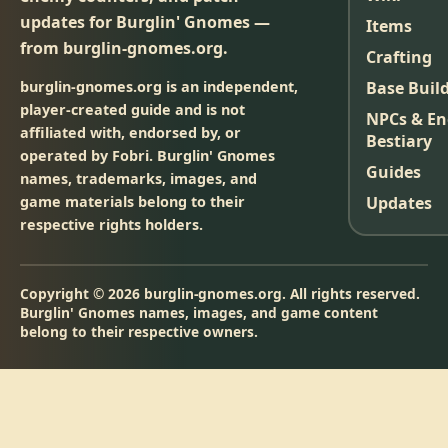
updates for Burglin' Gnomes —
Items
from burglin-gnomes.org.
Crafting
burglin-gnomes.org is an independent,
Base Buil
player-created guide and is not
NPCs & E
affiliated with, endorsed by, or
Bestiary
operated by Fobri. Burglin' Gnomes
Guides
names, trademarks, images, and
game materials belong to their
Updates
respective rights holders.
Copyright © 2026 burglin-gnomes.org. All rights reserved.
Burglin' Gnomes names, images, and game content
belong to their respective owners.