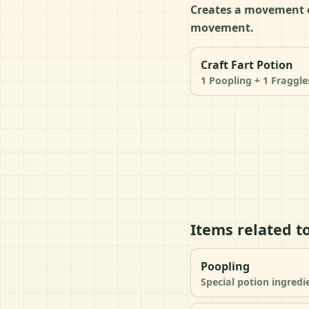
Creates a movement ef
movement.
Craft Fart Potion
1 Poopling + 1 Fraggle
Items related to
Poopling
Special potion ingredi