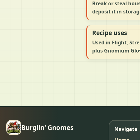
Break or steal hou
deposit it in storag
Recipe uses
Used in Flight, Str
plus Gnomium Glove
Burglin' Gnomes
Navigate