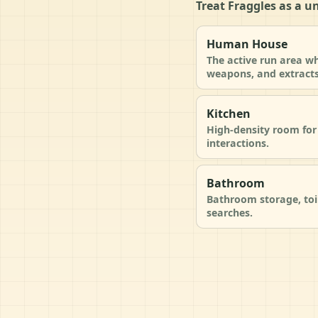
Treat Fraggles as a u
Human House
The active run area wh
weapons, and extracts
Kitchen
High-density room for 
interactions.
Bathroom
Bathroom storage, toi
searches.