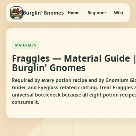
Burglin' Gnomes
Home
Beginner
Wiki
It
MATERIALS
Fraggles — Material Guide 
Burglin' Gnomes
Required by every potion recipe and by Gnomium Gl
Glider, and Eyeglass-related crafting. Treat Fraggles 
universal bottleneck because all eight potion recipe
consume it.