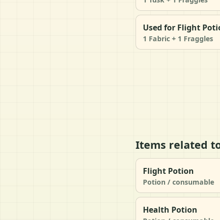
Used for Flight Pot
1 Fabric + 1 Fraggles
Items related t
Flight Potion
Potion / consumable
Health Potion