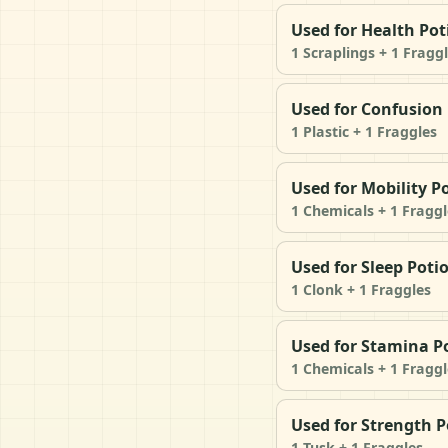
Used for Health Pot
1 Scraplings + 1 Fragg
Used for Confusion
1 Plastic + 1 Fraggles
Used for Mobility P
1 Chemicals + 1 Fraggl
Used for Sleep Poti
1 Clonk + 1 Fraggles
Used for Stamina P
1 Chemicals + 1 Fraggl
Used for Strength P
1 Tusk + 1 Fraggles