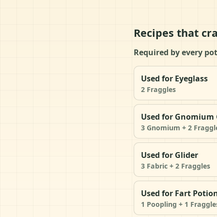
Recipes that cra
Required by every pot
Used for Eyeglass
2 Fraggles
Used for Gnomium 
3 Gnomium + 2 Fraggl
Used for Glider
3 Fabric + 2 Fraggles
Used for Fart Potio
1 Poopling + 1 Fraggle