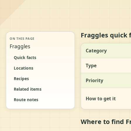
Fraggles quick 
ON THIS PAGE
Fraggles
Category
Quick facts
Type
Locations
Recipes
Priority
Related items
How to get it
Route notes
Where to find F