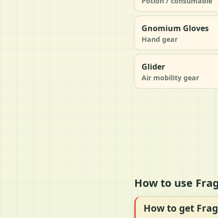
Potion / consumable
Gnomium Gloves
Hand gear
Glider
Air mobility gear
How to use Frag
How to get Frag