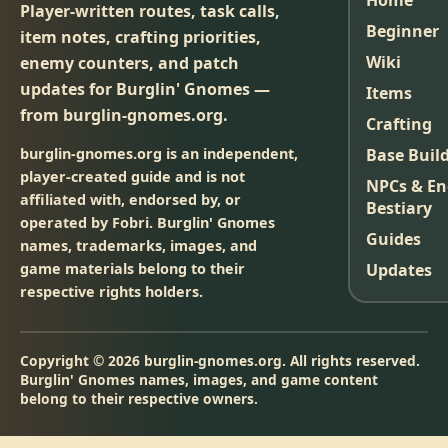
Home
Player-written routes, task calls,
Beginner
item notes, crafting priorities,
Wiki
enemy counters, and patch
updates for Burglin' Gnomes —
Items
from burglin-gnomes.org.
Crafting
burglin-gnomes.org is an independent,
Base Buil
player-created guide and is not
NPCs & E
affiliated with, endorsed by, or
Bestiary
operated by Fobri. Burglin' Gnomes
Guides
names, trademarks, images, and
game materials belong to their
Updates
respective rights holders.
Copyright © 2026 burglin-gnomes.org. All rights reserved.
Burglin' Gnomes names, images, and game content
belong to their respective owners.