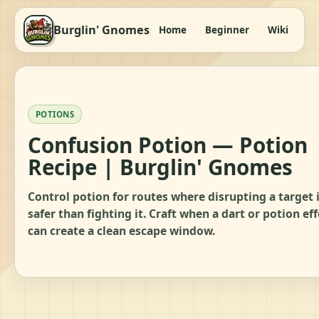
Burglin' Gnomes
Home
Beginner
Wiki
It
POTIONS
Confusion Potion — Potion
Recipe | Burglin' Gnomes
Control potion for routes where disrupting a target 
safer than fighting it. Craft when a dart or potion eff
can create a clean escape window.