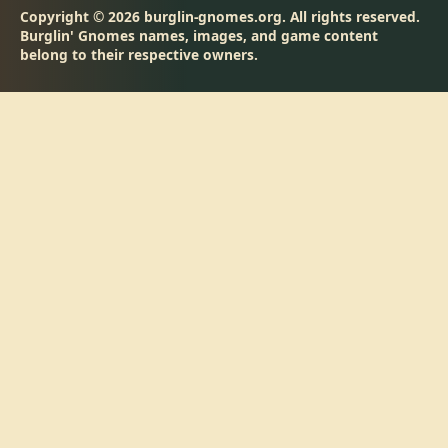
Copyright © 2026 burglin-gnomes.org. All rights reserved.
Burglin' Gnomes names, images, and game content
belong to their respective owners.