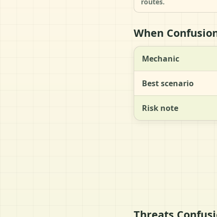
routes.
When Confusion 
Mechanic
Best scenario
Risk note
Threats Confusi