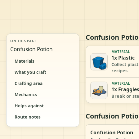
Confusion Potio
ON THIS PAGE
Confusion Potion
MATERIAL
1x Plastic
Materials
Collect plas
recipes.
What you craft
Crafting area
MATERIAL
1x Fraggle
Mechanics
Break or ste
Helps against
Confusion Potio
Route notes
Confusion Potion