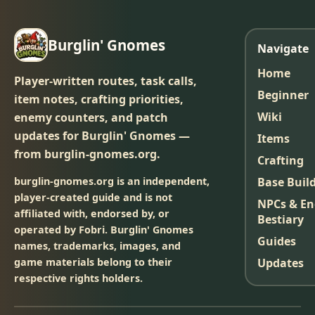
Burglin' Gnomes
Navigate
Home
Player-written routes, task calls,
Beginner
item notes, crafting priorities,
Wiki
enemy counters, and patch
updates for Burglin' Gnomes —
Items
from burglin-gnomes.org.
Crafting
burglin-gnomes.org is an independent,
Base Buil
player-created guide and is not
NPCs & E
affiliated with, endorsed by, or
Bestiary
operated by Fobri. Burglin' Gnomes
Guides
names, trademarks, images, and
game materials belong to their
Updates
respective rights holders.