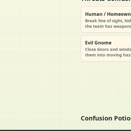
Human / Homeown
Break line of sight, h
the team has weapons 
Evil Gnome
Close doors and windo
them into moving haz
Confusion Potio