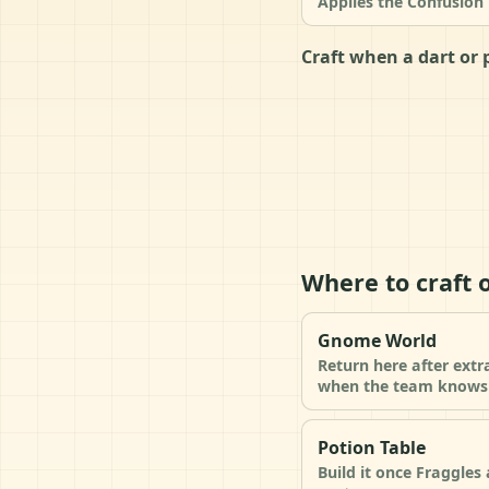
Applies the Confusion 
Craft when a dart or 
Where to craft 
Gnome World
Return here after extr
when the team knows 
Potion Table
Build it once Fraggle