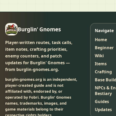
Burglin' Gnomes
Navigate
Home
Player-written routes, task calls,
Beginner
item notes, crafting priorities,
Wiki
enemy counters, and patch
updates for Burglin' Gnomes —
Items
from burglin-gnomes.org.
Crafting
burglin-gnomes.org is an independent,
Base Buil
player-created guide and is not
NPCs & E
affiliated with, endorsed by, or
Bestiary
operated by Fobri. Burglin' Gnomes
Guides
names, trademarks, images, and
game materials belong to their
Updates
respective rights holders.