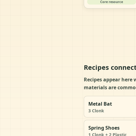
Core resource
Recipes connect
Recipes appear here w
materials are common
Metal Bat
3 Clonk
Spring Shoes
1 Clonk + 2 Plastic