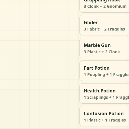
3 Clonk + 2 Gnomium
Glider
3 Fabric + 2 Fraggles
Marble Gun
3 Plastic + 2 Clonk
Fart Potion
1 Poopling + 1 Fraggle
Health Potion
1 Scraplings + 1 Fragg
Confusion Potion
1 Plastic + 1 Fraggles