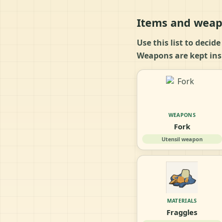
Items and weap
Use this list to decid
Weapons are kept insi
WEAPONS
Fork
Utensil weapon
MATERIALS
Fraggles