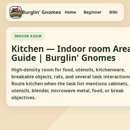
Burglin' Gnomes
Home
Beginner
Wiki
It
INDOOR ROOM
Kitchen — Indoor room Are
Guide | Burglin' Gnomes
High-density room for food, utensils, kitchenware,
breakable objects, rats, and several task interactions
Route kitchen when the task list mentions cabinets,
utensils, blender, microwave metal, food, or break
objectives.