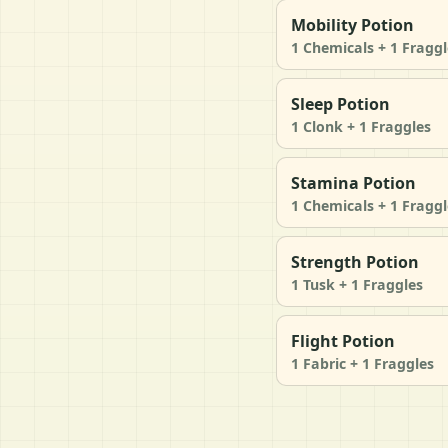
Mobility Potion
1 Chemicals + 1 Fraggl
Sleep Potion
1 Clonk + 1 Fraggles
Stamina Potion
1 Chemicals + 1 Fraggl
Strength Potion
1 Tusk + 1 Fraggles
Flight Potion
1 Fabric + 1 Fraggles