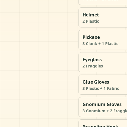
Helmet
2 Plastic
Pickaxe
3 Clonk + 1 Plastic
Eyeglass
2 Fraggles
Glue Gloves
3 Plastic + 1 Fabric
Gnomium Gloves
3 Gnomium + 2 Fraggl
Grappling Hook