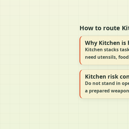
How to route Ki
Why Kitchen is 
Kitchen stacks task
need utensils, food
Kitchen risk con
Do not stand in ope
a prepared weapon,