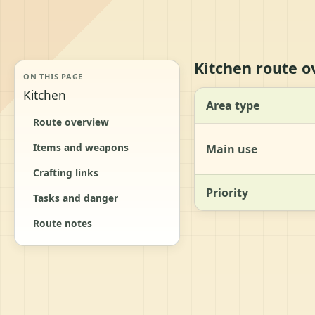
Kitchen route o
ON THIS PAGE
Kitchen
Area type
Route overview
Items and weapons
Main use
Crafting links
Priority
Tasks and danger
Route notes