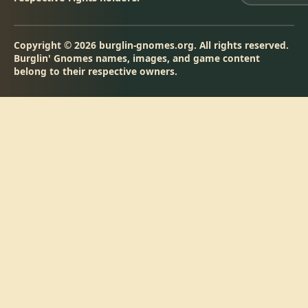
Copyright © 2026 burglin-gnomes.org. All rights reserved.
Burglin' Gnomes names, images, and game content
belong to their respective owners.