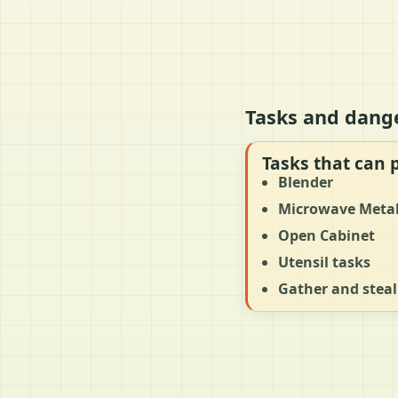
Tasks and dange
Tasks that can 
Blender
Microwave Meta
Open Cabinet
Utensil tasks
Gather and steal