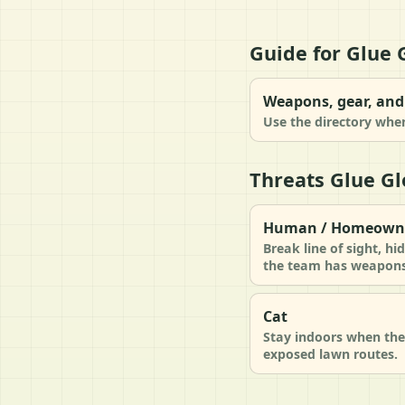
Guide for Glue 
Weapons, gear, and 
Use the directory when
Threats Glue Gl
Human / Homeown
Break line of sight, h
the team has weapons 
Cat
Stay indoors when the 
exposed lawn routes.