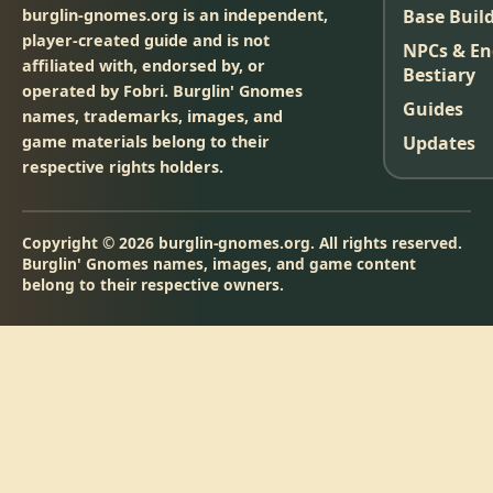
burglin-gnomes.org is an independent,
Base Buil
player-created guide and is not
NPCs & E
affiliated with, endorsed by, or
Bestiary
operated by Fobri. Burglin' Gnomes
Guides
names, trademarks, images, and
game materials belong to their
Updates
respective rights holders.
Copyright © 2026 burglin-gnomes.org. All rights reserved.
Burglin' Gnomes names, images, and game content
belong to their respective owners.