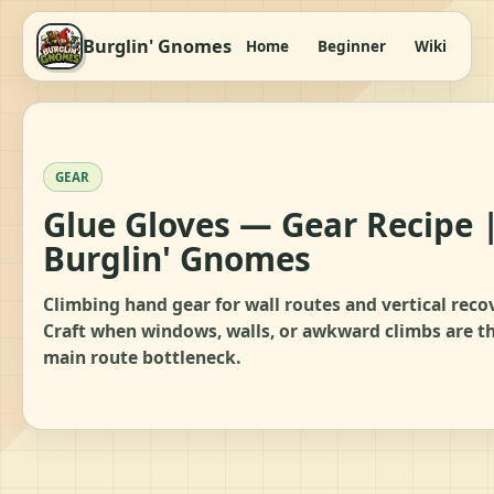
Burglin' Gnomes
Home
Beginner
Wiki
It
GEAR
Glue Gloves — Gear Recipe 
Burglin' Gnomes
Climbing hand gear for wall routes and vertical reco
Craft when windows, walls, or awkward climbs are t
main route bottleneck.