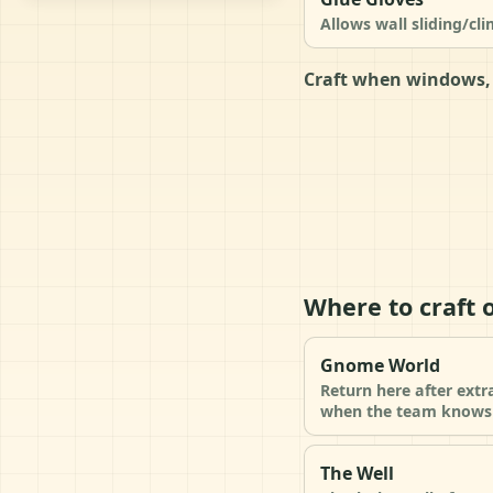
Allows wall sliding/cl
Craft when windows, 
Where to craft 
Gnome World
Return here after extr
when the team knows 
The Well