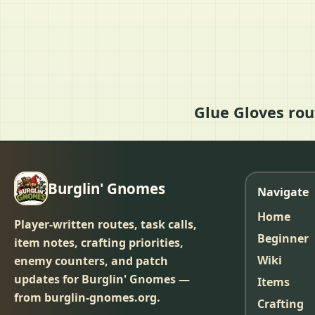
Glue Gloves rou
Burglin' Gnomes
Navigate
Home
Player-written routes, task calls,
Beginner
item notes, crafting priorities,
Wiki
enemy counters, and patch
updates for Burglin' Gnomes —
Items
from burglin-gnomes.org.
Crafting