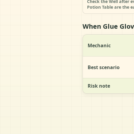
Check the Well after e
Potion Table are the e
When Glue Glove
Mechanic
Best scenario
Risk note