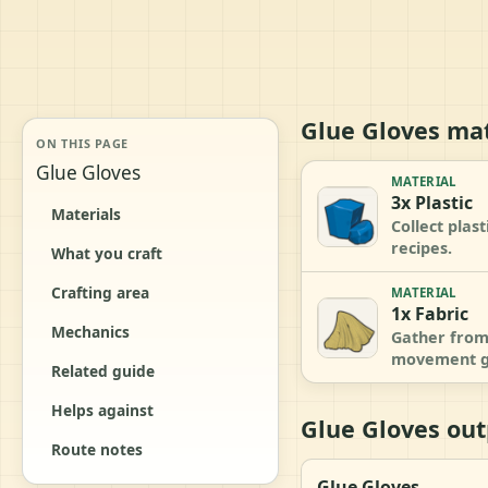
Glue Gloves mat
ON THIS PAGE
Glue Gloves
MATERIAL
3x Plastic
Materials
Collect plas
recipes.
What you craft
Crafting area
MATERIAL
1x Fabric
Mechanics
Gather from 
movement g
Related guide
Helps against
Glue Gloves out
Route notes
Glue Gloves