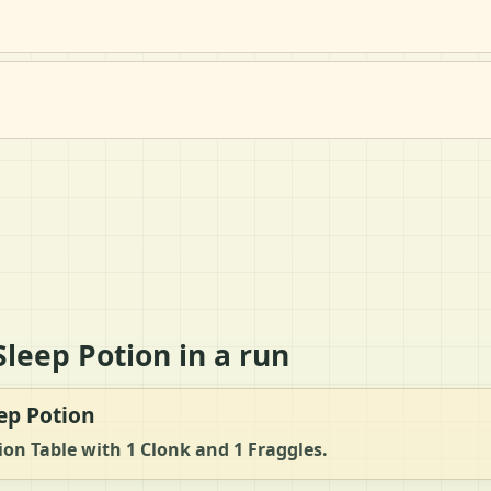
leep Potion in a run
ep Potion
tion Table with 1 Clonk and 1 Fraggles.