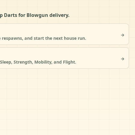
eep Darts for Blowgun delivery.
→
 respawns, and start the next house run.
→
Sleep, Strength, Mobility, and Flight.