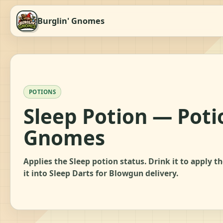
Burglin' Gnomes
POTIONS
Sleep Potion — Poti
Gnomes
Applies the Sleep potion status. Drink it to apply t
it into Sleep Darts for Blowgun delivery.