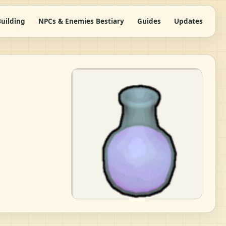
uilding
NPCs & Enemies Bestiary
Guides
Updates