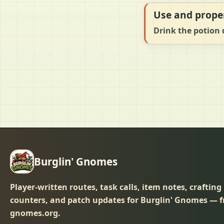
Use and prope
Drink the potion d
Burglin' Gnomes
Player-written routes, task calls, item notes, crafting
counters, and patch updates for Burglin' Gnomes — f
gnomes.org.