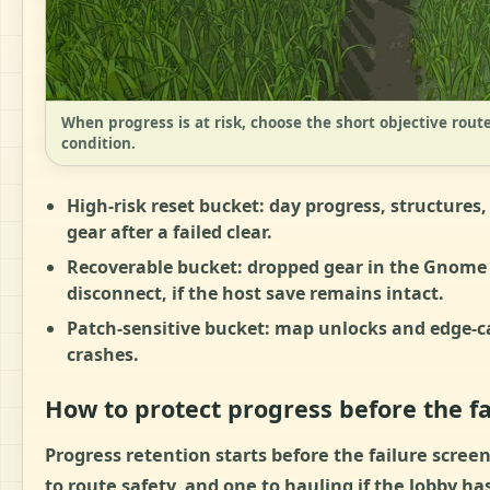
When progress is at risk, choose the short objective route
condition.
High-risk reset bucket:
day progress, structures,
gear after a failed clear.
Recoverable bucket:
dropped gear in the Gnome 
disconnect, if the host save remains intact.
Patch-sensitive bucket:
map unlocks and edge-cas
crashes.
How to protect progress before the fa
Progress retention starts before the failure screen
to route safety, and one to hauling if the lobby 