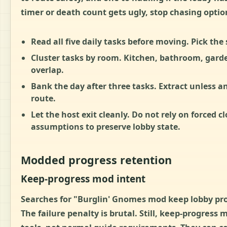
timer or death count gets ugly, stop chasing option
Read all five daily tasks before moving.
Pick the 
Cluster tasks by room.
Kitchen, bathroom, garden
overlap.
Bank the day after three tasks.
Extract unless an
route.
Let the host exit cleanly.
Do not rely on forced clo
assumptions to preserve lobby state.
Modded progress retention
Keep-progress mod intent
Searches for "Burglin' Gnomes mod keep lobby prog
The failure penalty is brutal. Still, keep-progress 