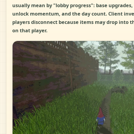
usually mean by "lobby progress": base upgrades, 
unlock momentum, and the day count. Client inv
players disconnect because items may drop into 
on that player.