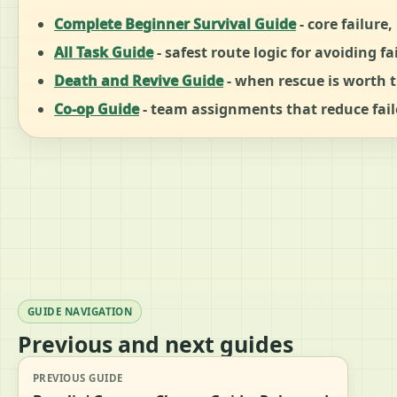
Complete Beginner Survival Guide
- core failure
All Task Guide
- safest route logic for avoiding fa
Death and Revive Guide
- when rescue is worth t
Co-op Guide
- team assignments that reduce fail
GUIDE NAVIGATION
Previous and next guides
PREVIOUS GUIDE