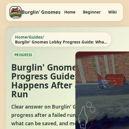
Burglin' Gnomes
Home
Beginner
Wiki
It
Home
/
Guides
/
Burglin' Gnomes Lobby Progress Guide: What Happens After a Failed Run
PROGRESS
Burglin' Gnomes Lobby
Progress Guide: What
Happens After a Failed
Run
Clear answer on Burglin' Gnomes lobby
progress after a failed run, what resets,
what can be saved, and modded keep-