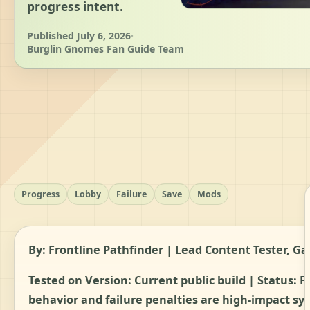
progress intent.
Published July 6, 2026
·
Burglin Gnomes Fan Guide Team
Progress
Lobby
Failure
Save
Mods
By: Frontline Pathfinder | Lead Content Tester,
Tested on Version: Current public build | Status:
F
behavior and failure penalties are high-impact sys