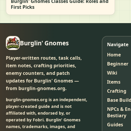
Burglin' Gnomes Classes Guide: Roles and
First Picks
Burglin' Gnomes
Navigate
Home
Player-written routes, task calls,
Beginner
item notes, crafting priorities,
Wiki
enemy counters, and patch
updates for Burglin' Gnomes —
Items
from burglin-gnomes.org.
Crafting
burglin-gnomes.org is an independent,
Base Buil
player-created guide and is not
NPCs & E
affiliated with, endorsed by, or
Bestiary
operated by Fobri. Burglin' Gnomes
Guides
names, trademarks, images, and