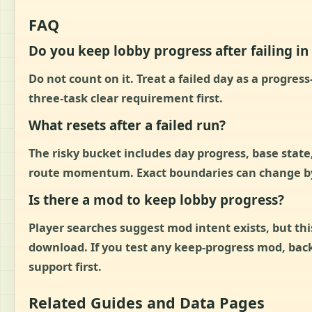
FAQ
Do you keep lobby progress after failing i
Do not count on it. Treat a failed day as a progres
three-task clear requirement first.
What resets after a failed run?
The risky bucket includes day progress, base state,
route momentum. Exact boundaries can change by b
Is there a mod to keep lobby progress?
Player searches suggest mod intent exists, but t
download. If you test any keep-progress mod, back
support first.
Related Guides and Data Pages