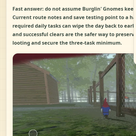
Fast answer:
do not assume Burglin' Gnomes keeps 
Current route notes and save testing point to a ha
required daily tasks can wipe the day back to earl
and successful clears are the safer way to preserve 
looting and secure the three-task minimum.