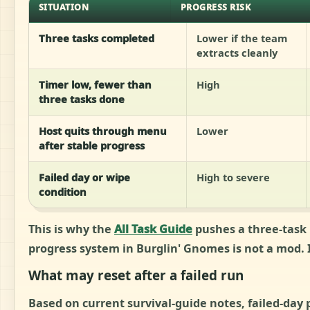
SITUATION
PROGRESS RISK
Three tasks completed
Lower if the team
extracts cleanly
Timer low, fewer than
High
three tasks done
Host quits through menu
Lower
after stable progress
Failed day or wipe
High to severe
condition
This is why the
All Task Guide
pushes a three-task 
progress system in Burglin' Gnomes is not a mod. It
What may reset after a failed run
Based on current survival-guide notes, failed-day 