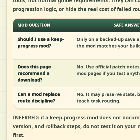
tools, not normal guide requirements. They can co
progression logic, or hide the real cost of failed ro
MOD QUESTION
SAFE ANSWE
Should I use a keep-
Only on a backed-up save an
progress mod?
the mod matches your build
Does this page
No. Use official patch note
recommend a
mod pages if you test anyth
download?
Can a mod replace
No. It may preserve state, bu
route discipline?
teach task routing.
INFERRED:
if a keep-progress mod does not docu
version, and rollback steps, do not test it on your
first.