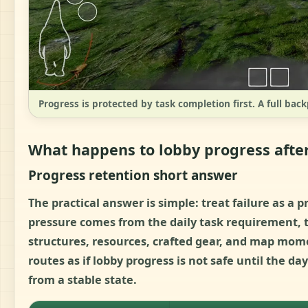
Progress is protected by task completion first. A full back
What happens to lobby progress after
Progress retention short answer
The practical answer is simple:
treat failure as a 
pressure comes from the daily task requirement, th
structures, resources, crafted gear, and map mo
routes as if lobby progress is not safe until the day
from a stable state.