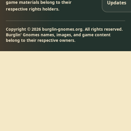
game materials belong to their
Updates
respective rights holders.
Copyright © 2026 burglin-gnomes.org. All rights reserved.
Burglin' Gnomes names, images, and game content
belong to their respective owners.