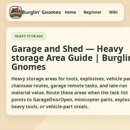
Burglin' Gnomes
Home
Beginner
Wiki
It
HEAVY STORAGE
Garage and Shed — Heavy
storage Area Guide | Burgli
Gnomes
Heavy storage areas for tools, explosives, vehicle par
chainsaw routes, garage remote tasks, and late-run
material value. Route these areas when the task list
points to GarageDoorOpen, minicopter parts, explos
heavy tools, or vehicle-part steals.