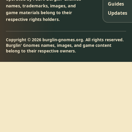
Guides
names, trademarks, images, and
game materials belong to their
Updates
respective rights holders.
Copyright © 2026 burglin-gnomes.org. All rights reserved.
Burglin' Gnomes names, images, and game content
belong to their respective owners.