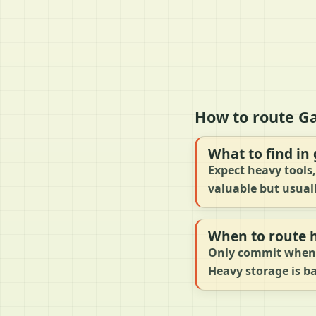
How to route G
What to find in
Expect heavy tools,
valuable but usual
When to route 
Only commit when t
Heavy storage is b