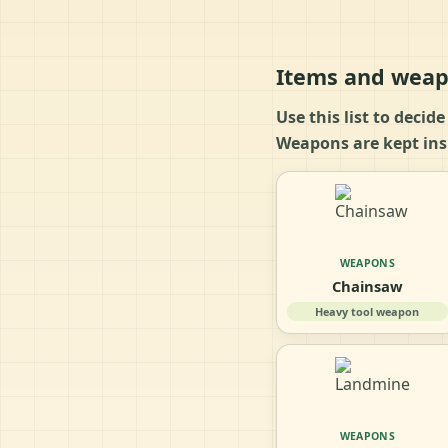
Items and weap
Use this list to decid
Weapons are kept insi
WEAPONS
Chainsaw
Heavy tool weapon
WEAPONS