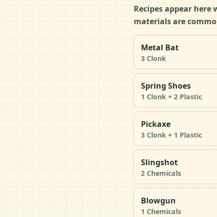
Recipes appear here w
materials are common
Metal Bat
3 Clonk
Spring Shoes
1 Clonk + 2 Plastic
Pickaxe
3 Clonk + 1 Plastic
Slingshot
2 Chemicals
Blowgun
1 Chemicals