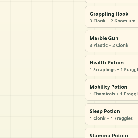
Grappling Hook
3 Clonk + 2 Gnomium
Marble Gun
3 Plastic + 2 Clonk
Health Potion
1 Scraplings + 1 Fragg
Mobility Potion
1 Chemicals + 1 Fraggl
Sleep Potion
1 Clonk + 1 Fraggles
Stamina Potion