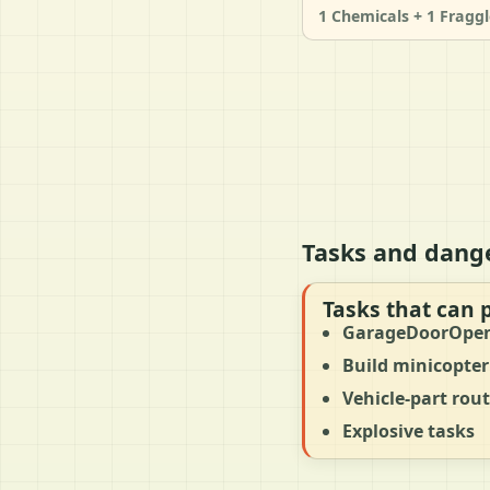
1 Chemicals + 1 Fraggl
Tasks and dang
Tasks that can 
GarageDoorOpe
Build minicopter
Vehicle-part rou
Explosive tasks