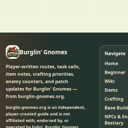
Burglin' Gnomes
Navigate
Home
Player-written routes, task calls,
Beginner
item notes, crafting priorities,
Wiki
enemy counters, and patch
updates for Burglin' Gnomes —
Items
from burglin-gnomes.org.
Crafting
burglin-gnomes.org is an independent,
Base Buil
player-created guide and is not
NPCs & E
affiliated with, endorsed by, or
Bestiary
operated by Fobri. Burglin' Gnomes