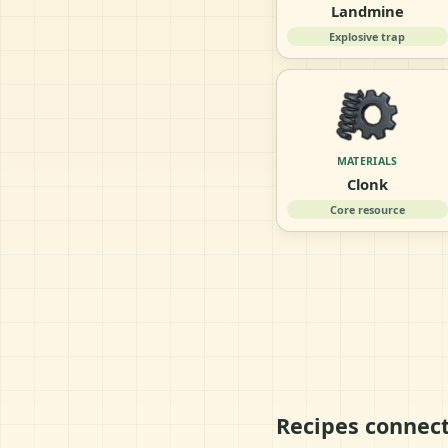
Landmine
Explosive trap
MATERIALS
Clonk
Core resource
Recipes connec