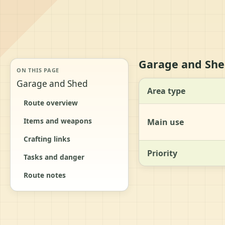
Garage and She
ON THIS PAGE
Garage and Shed
Area type
Route overview
Items and weapons
Main use
Crafting links
Priority
Tasks and danger
Route notes