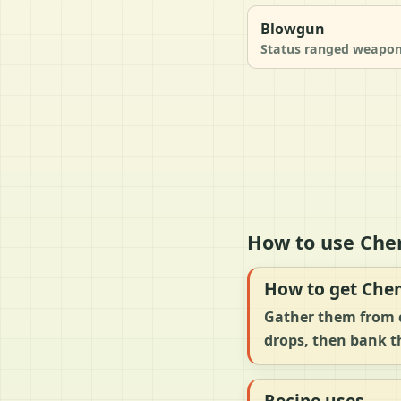
Blowgun
Status ranged weapo
How to use Chem
How to get Che
Gather them from c
drops, then bank th
Recipe uses