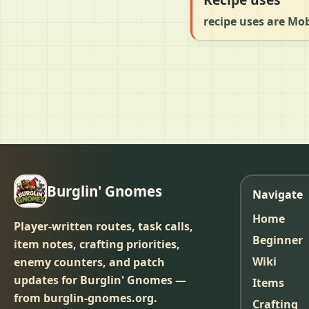
recipe uses are Mo
Burglin' Gnomes
Navigate
Home
Player-written routes, task calls,
Beginner
item notes, crafting priorities,
Wiki
enemy counters, and patch
updates for Burglin' Gnomes —
Items
from burglin-gnomes.org.
Crafting