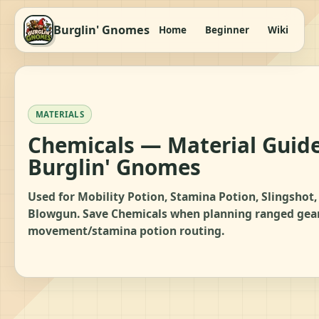
Burglin' Gnomes
Home
Beginner
Wiki
It
MATERIALS
Chemicals — Material Guide
Burglin' Gnomes
Used for Mobility Potion, Stamina Potion, Slingshot,
Blowgun. Save Chemicals when planning ranged gear
movement/stamina potion routing.