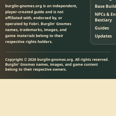
burglin-gnomes.org is an independent,
Base Buil
player-created guide and is not
NPCs & E
affiliated with, endorsed by, or
Bestiary
operated by Fobri. Burglin' Gnomes
Guides
names, trademarks, images, and
game materials belong to their
Updates
respective rights holders.
Copyright © 2026 burglin-gnomes.org. All rights reserved.
Burglin' Gnomes names, images, and game content
belong to their respective owners.