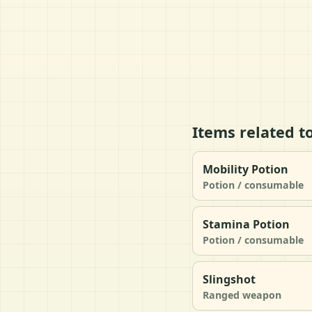
Items related t
Mobility Potion
Potion / consumable
Stamina Potion
Potion / consumable
Slingshot
Ranged weapon