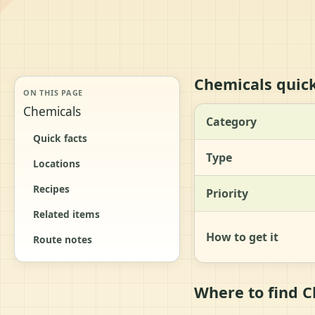
Chemicals quick
ON THIS PAGE
Chemicals
Category
Quick facts
Type
Locations
Recipes
Priority
Related items
How to get it
Route notes
Where to find 