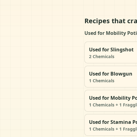
Recipes that cr
Used for Mobility Po
Used for Slingshot
2 Chemicals
Used for Blowgun
1 Chemicals
Used for Mobility P
1 Chemicals + 1 Fraggl
Used for Stamina P
1 Chemicals + 1 Fraggl