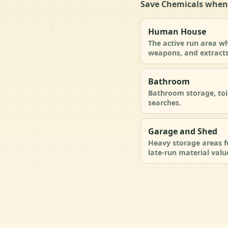
Save Chemicals when
Human House
The active run area wh
weapons, and extracts
Bathroom
Bathroom storage, toi
searches.
Garage and Shed
Heavy storage areas fo
late-run material valu