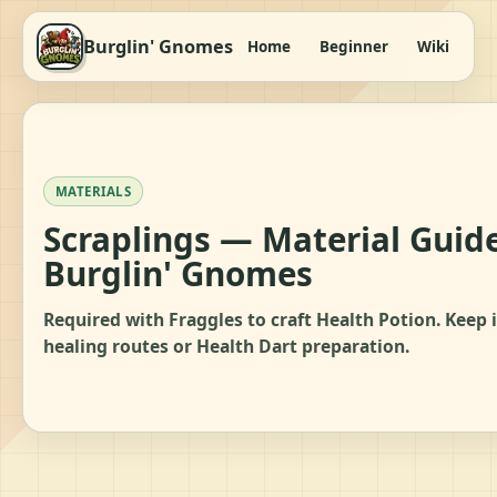
Burglin' Gnomes
Home
Beginner
Wiki
It
MATERIALS
Scraplings — Material Guide
Burglin' Gnomes
Required with Fraggles to craft Health Potion. Keep i
healing routes or Health Dart preparation.