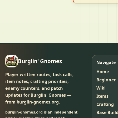
Burglin' Gnomes
Navigate
Home
Player-written routes, task calls,
Beginner
item notes, crafting priorities,
Wiki
enemy counters, and patch
updates for Burglin' Gnomes —
Items
from burglin-gnomes.org.
Crafting
burglin-gnomes.org is an independent,
Base Buil