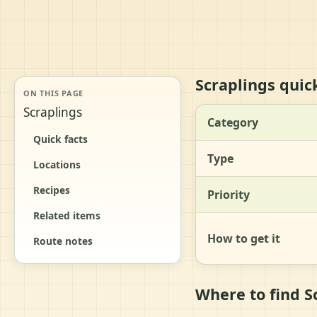
Scraplings quick
ON THIS PAGE
Scraplings
Category
Quick facts
Type
Locations
Recipes
Priority
Related items
How to get it
Route notes
Where to find S