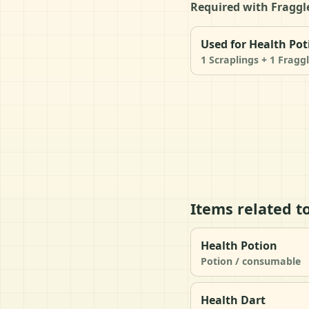
Required with Fraggle
Used for Health Pot
1 Scraplings + 1 Fragg
Items related t
Health Potion
Potion / consumable
Health Dart