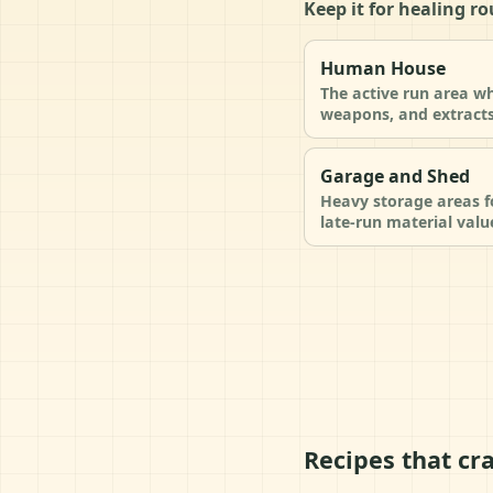
Keep it for healing r
Human House
The active run area wh
weapons, and extracts
Garage and Shed
Heavy storage areas fo
late-run material valu
Recipes that cra