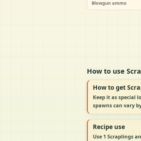
Blowgun ammo
How to use Scra
How to get Scra
Keep it as special
spawns can vary by
Recipe use
Use 1 Scraplings an