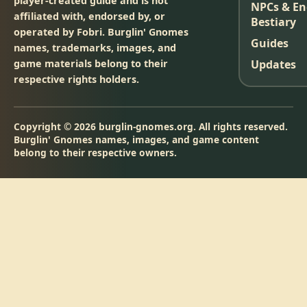
player-created guide and is not
NPCs & E
affiliated with, endorsed by, or
Bestiary
operated by Fobri. Burglin' Gnomes
Guides
names, trademarks, images, and
game materials belong to their
Updates
respective rights holders.
Copyright © 2026 burglin-gnomes.org. All rights reserved.
Burglin' Gnomes names, images, and game content
belong to their respective owners.