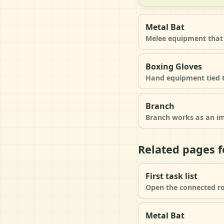
Metal Bat
Melee equipment that 
Boxing Gloves
Hand equipment tied to
Branch
Branch works as an im
Related pages f
First task list
Open the connected ro
Metal Bat