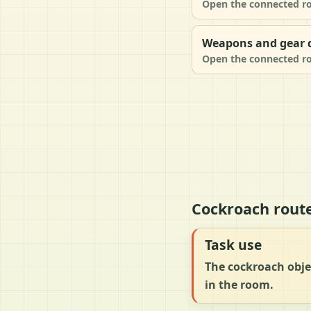
Open the connected ro
Weapons and gear d
Open the connected ro
Cockroach rout
Task use
The cockroach objec
in the room.