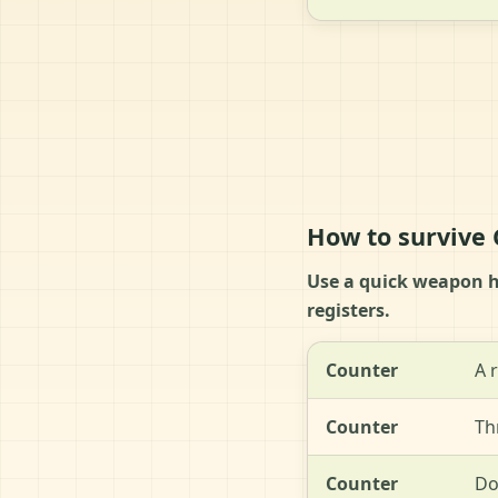
How to survive
Use a quick weapon hi
registers.
Counter
A 
Counter
Th
Counter
Do