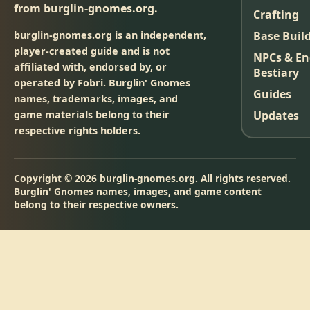
from burglin-gnomes.org.
Crafting
burglin-gnomes.org is an independent,
Base Buil
player-created guide and is not
NPCs & E
affiliated with, endorsed by, or
Bestiary
operated by Fobri. Burglin' Gnomes
Guides
names, trademarks, images, and
game materials belong to their
Updates
respective rights holders.
Copyright © 2026 burglin-gnomes.org. All rights reserved.
Burglin' Gnomes names, images, and game content
belong to their respective owners.