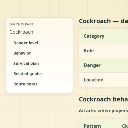
Cockroach — da
ON THIS PAGE
Cockroach
Category
Danger level
Role
Behavior
Survival plan
Danger
Related guides
Location
Route notes
Cockroach behav
Attacks when players
Pattern
Cl