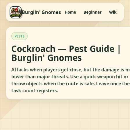
Burglin' Gnomes
Home
Beginner
Wiki
It
PESTS
Cockroach — Pest Guide |
Burglin' Gnomes
Attacks when players get close, but the damage is 
lower than major threats. Use a quick weapon hit or
throw objects when the route is safe. Leave once the
task count registers.