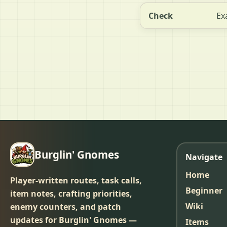
Check
Ex
Burglin' Gnomes
Navigate
Home
Player-written routes, task calls,
Beginner
item notes, crafting priorities,
Wiki
enemy counters, and patch
updates for Burglin' Gnomes —
Items