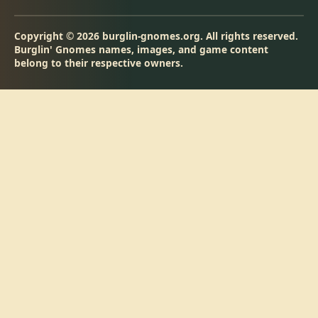
Copyright © 2026 burglin-gnomes.org. All rights reserved.
Burglin' Gnomes names, images, and game content
belong to their respective owners.