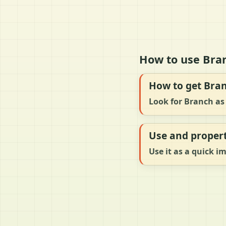
How to use Bran
How to get Bra
Look for Branch as 
Use and propert
Use it as a quick i