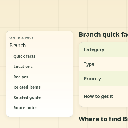
Branch quick fa
ON THIS PAGE
Branch
Category
Quick facts
Type
Locations
Recipes
Priority
Related items
How to get it
Related guide
Route notes
Where to find 