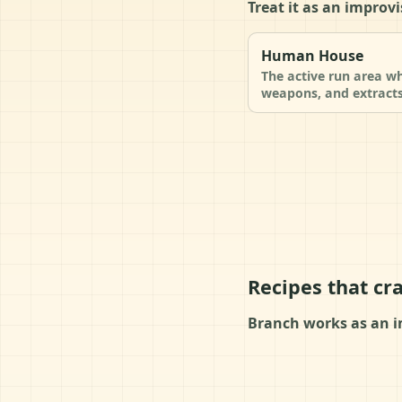
Treat it as an improvi
Human House
The active run area wh
weapons, and extracts
Recipes that cr
Branch works as an i