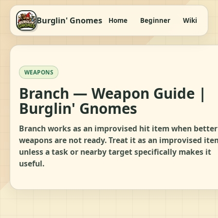
Burglin' Gnomes
Home
Beginner
Wiki
It
WEAPONS
Branch — Weapon Guide |
Burglin' Gnomes
Branch works as an improvised hit item when better
weapons are not ready. Treat it as an improvised ite
unless a task or nearby target specifically makes it
useful.