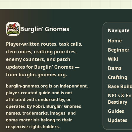
Burglin' Gnomes
Navigate
Home
Player-written routes, task calls,
Beginner
item notes, crafting priorities,
Wiki
enemy counters, and patch
updates for Burglin' Gnomes —
Items
from burglin-gnomes.org.
Crafting
burglin-gnomes.org is an independent,
Base Buil
player-created guide and is not
NPCs & E
affiliated with, endorsed by, or
Bestiary
operated by Fobri. Burglin' Gnomes
Guides
names, trademarks, images, and
game materials belong to their
Updates
respective rights holders.