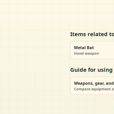
Items related t
Metal Bat
Hand weapon
Guide for using
Weapons, gear, and 
Compare equipment slo