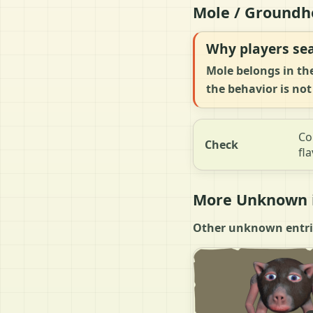
Mole / Groundh
Why players sea
Mole belongs in th
the behavior is not
Co
Check
fla
More Unknown i
Other unknown entries