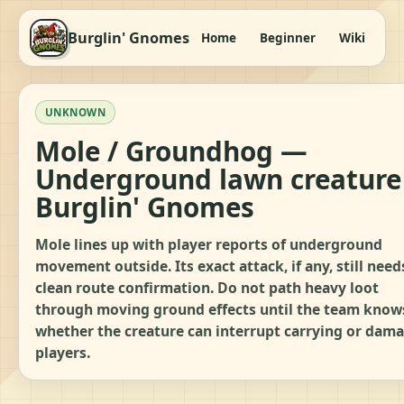
Burglin' Gnomes
Home
Beginner
Wiki
It
UNKNOWN
Mole / Groundhog —
Underground lawn creature
Burglin' Gnomes
Mole lines up with player reports of underground
movement outside. Its exact attack, if any, still need
clean route confirmation. Do not path heavy loot
through moving ground effects until the team know
whether the creature can interrupt carrying or dam
players.