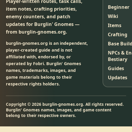
Player-written routes, task calls,
Beginner
item notes, crafting priorities,
Wiki
enemy counters, and patch
updates for Burglin' Gnomes —
Items
from burglin-gnomes.org.
Crafting
burglin-gnomes.org is an independent,
Base Buil
player-created guide and is not
NPCs & E
affiliated with, endorsed by, or
Bestiary
operated by Fobri. Burglin' Gnomes
Guides
names, trademarks, images, and
game materials belong to their
Updates
respective rights holders.
Copyright © 2026 burglin-gnomes.org. All rights reserved.
Burglin' Gnomes names, images, and game content
belong to their respective owners.