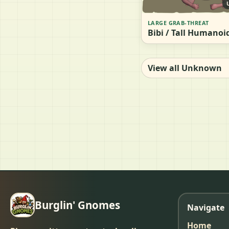
LARGE GRAB-THREAT
Bibi / Tall Humanoi
View all Unknown
Burglin' Gnomes
Navigate
Home