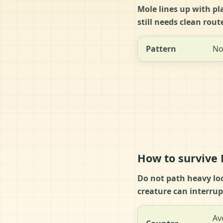
Mole lines up with pl
still needs clean rou
Pattern
No
How to survive
Do not path heavy lo
creature can interrup
Av