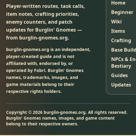
Home
Player-written routes, task calls,
Beginner
item notes, crafting priorities,
Wiki
enemy counters, and patch
updates for Burglin' Gnomes —
Items
from burglin-gnomes.org.
Crafting
burglin-gnomes.org is an independent,
Base Buil
player-created guide and is not
NPCs & E
affiliated with, endorsed by, or
Bestiary
operated by Fobri. Burglin' Gnomes
Guides
names, trademarks, images, and
game materials belong to their
Updates
respective rights holders.
Copyright © 2026 burglin-gnomes.org. All rights reserved.
Burglin' Gnomes names, images, and game content
belong to their respective owners.