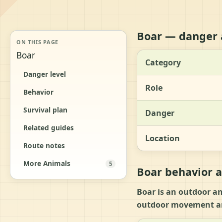
Boar — danger 
ON THIS PAGE
Boar
Category
Danger level
Role
Behavior
Survival plan
Danger
Related guides
Location
Route notes
More Animals
5
Boar behavior a
Boar is an outdoor an
outdoor movement an