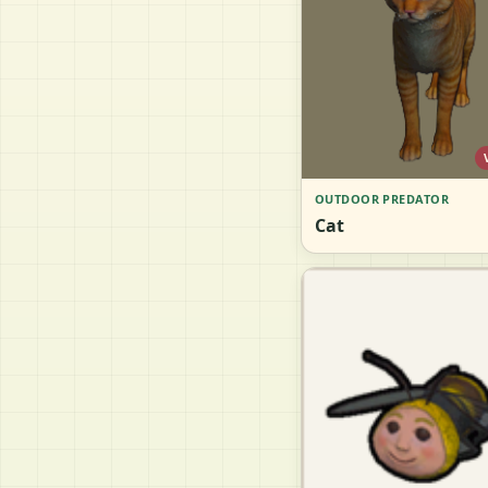
OUTDOOR PREDATOR
Cat