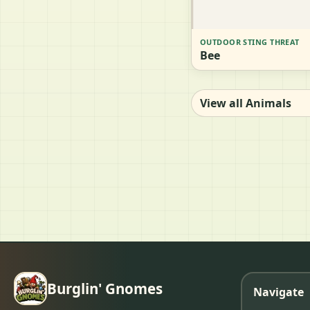
OUTDOOR STING THREAT
Bee
View all Animals
Burglin' Gnomes
Navigate