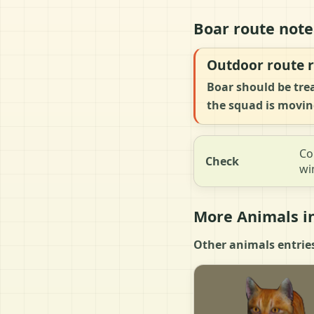
Boar route note
Outdoor route r
Boar should be tre
the squad is movin
Co
Check
wi
More Animals in
Other animals entries