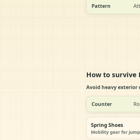
Pattern
At
How to survive
Avoid heavy exterior 
Counter
Ro
Spring Shoes
Mobility gear for jump