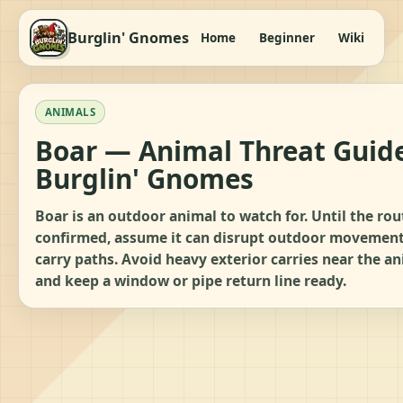
Burglin' Gnomes
Home
Beginner
Wiki
It
ANIMALS
Boar — Animal Threat Guide
Burglin' Gnomes
Boar is an outdoor animal to watch for. Until the rou
confirmed, assume it can disrupt outdoor movemen
carry paths. Avoid heavy exterior carries near the a
and keep a window or pipe return line ready.