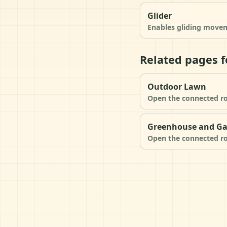
Glider
Enables gliding movem
Related pages f
Outdoor Lawn
Open the connected ro
Greenhouse and G
Open the connected ro